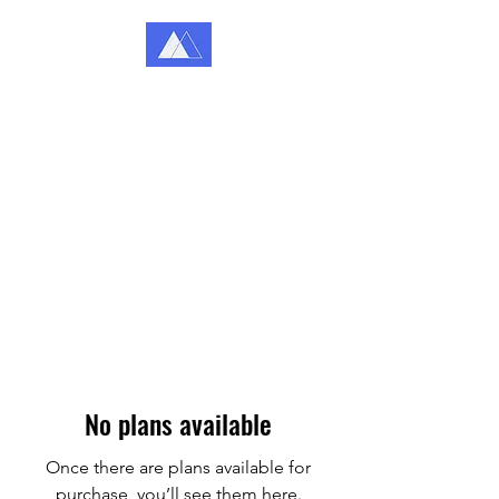
Katey Coffey Counselling
Because You Matter
No plans available
Once there are plans available for
purchase, you’ll see them here.