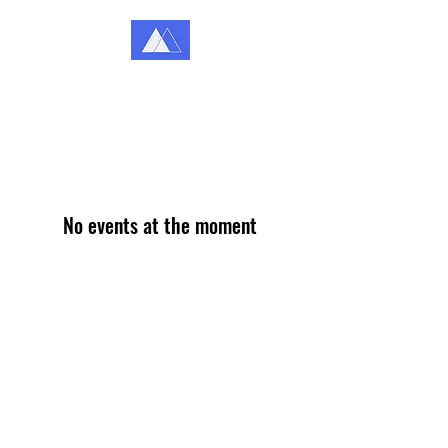
Katey Coffey Counselling
Because You Matter
No events at the moment